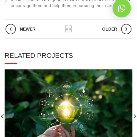
encourage them and help them in pursuing their career.
NEWER
OLDER
RELATED PROJECTS