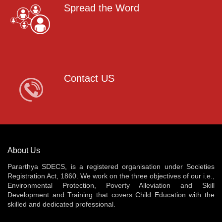
Spread the Word
Contact US
About Us
Pararthya SDECS, is a registered organisation under Societies
Registration Act, 1860. We work on the three objectives of our i.e.,
Environmental Protection, Poverty Alleviation and Skill
Development and Training that covers Child Education with the
skilled and dedicated professional.