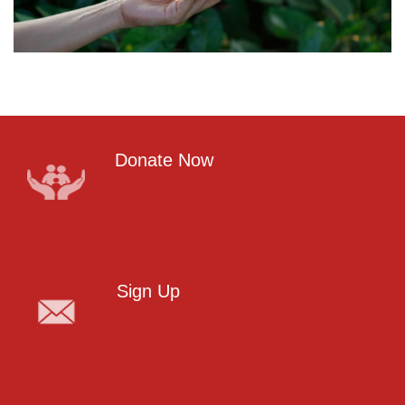
Donate Now
Sign Up