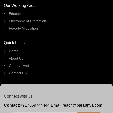
Our Working Area
Education
Environment Protection
Poverty Alleviation
Quick Links
Home
About Us
Get Involved
Contact US
Connect with us
Contact:
+917559744444
Email:
reach@pararthya.com