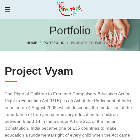
Portfolio
HOME
PORTFOLIO
EDUCATE TO EMPOWER
Project Vyam
The Right of Children to Free and Compulsory Education Act or
Right to Education Act (RTE), is an Act of the Parliament of India
enacted on 4 August 2009, which describes the modalities of the
importance of free and compulsory education for children
between 6 and 14 in India under Article 21a of the Indian
Constitution. India became one of 135 countries to make
education a fundamental right of every child when the Act came