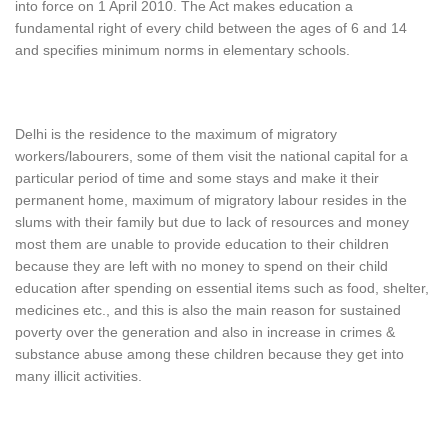
into force on 1 April 2010. The Act makes education a
fundamental right of every child between the ages of 6 and 14
and specifies minimum norms in elementary schools.
Delhi is the residence to the maximum of migratory
workers/labourers, some of them visit the national capital for a
particular period of time and some stays and make it their
permanent home, maximum of migratory labour resides in the
slums with their family but due to lack of resources and money
most them are unable to provide education to their children
because they are left with no money to spend on their child
education after spending on essential items such as food, shelter,
medicines etc., and this is also the main reason for sustained
poverty over the generation and also in increase in crimes &
substance abuse among these children because they get into
many illicit activities.