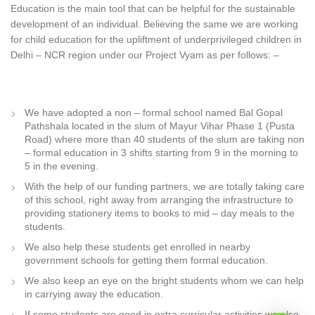
Education is the main tool that can be helpful for the sustainable
development of an individual. Believing the same we are working
for child education for the upliftment of underprivileged children in
Delhi – NCR region under our Project Vyam as per follows: –
We have adopted a non – formal school named Bal Gopal
Pathshala located in the slum of Mayur Vihar Phase 1 (Pusta
Road) where more than 40 students of the slum are taking non
– formal education in 3 shifts starting from 9 in the morning to
5 in the evening.
With the help of our funding partners, we are totally taking care
of this school, right away from arranging the infrastructure to
providing stationery items to books to mid – day meals to the
students.
We also help these students get enrolled in nearby
government schools for getting them formal education.
We also keep an eye on the bright students whom we can help
in carrying away the education.
If some students are good in extra curricular activities we also