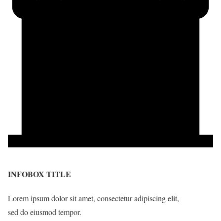
INFOBOX TITLE
Lorem ipsum dolor sit amet, consectetur adipiscing elit,
sed do eiusmod tempor.