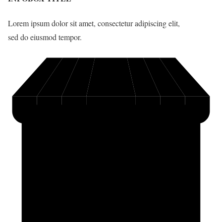
Lorem ipsum dolor sit amet, consectetur adipiscing elit,
sed do eiusmod tempor.