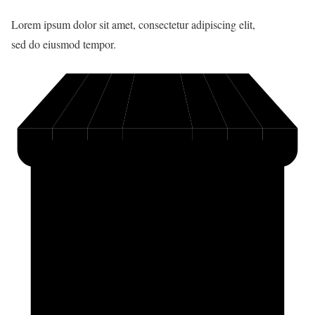
Lorem ipsum dolor sit amet, consectetur adipiscing elit,
sed do eiusmod tempor.