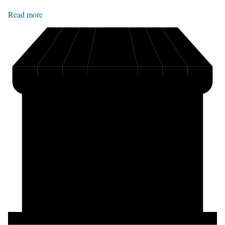
Read more