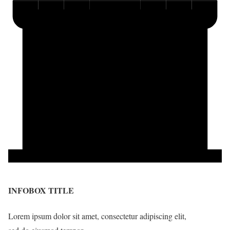
INFOBOX TITLE
Lorem ipsum dolor sit amet, consectetur adipiscing elit,