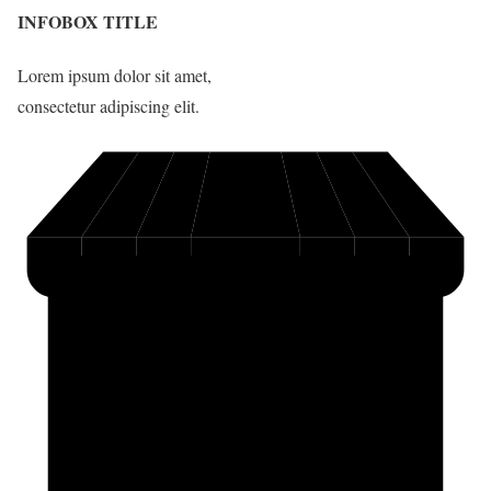
INFOBOX TITLE
Lorem ipsum dolor sit amet,
consectetur adipiscing elit.