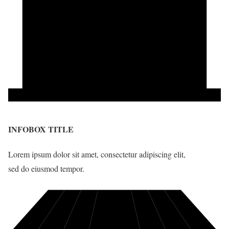
INFOBOX TITLE
Lorem ipsum dolor sit amet, consectetur adipiscing elit,
sed do eiusmod tempor.