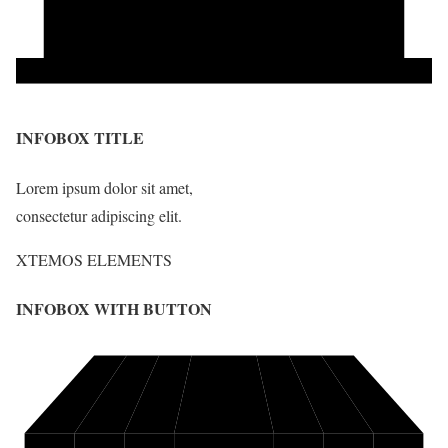
INFOBOX TITLE
Lorem ipsum dolor sit amet,
consectetur adipiscing elit.
XTEMOS ELEMENTS
INFOBOX WITH BUTTON