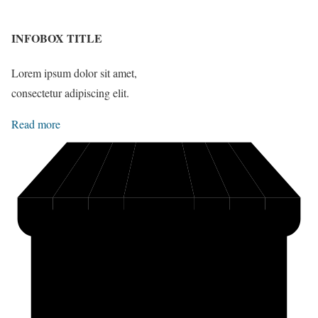
INFOBOX TITLE
Lorem ipsum dolor sit amet,
consectetur adipiscing elit.
Read more