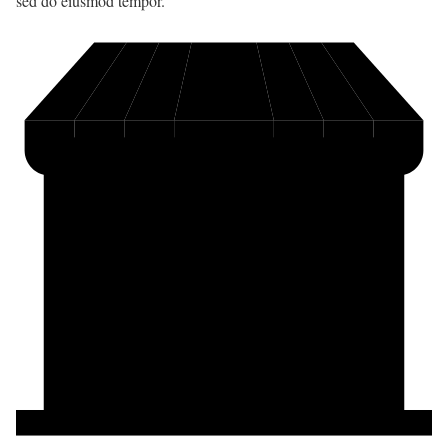
sed do eiusmod tempor.