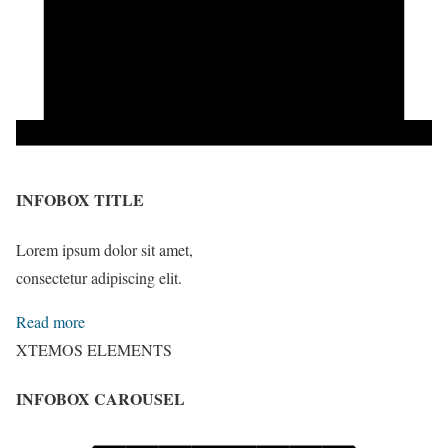
INFOBOX TITLE
Lorem ipsum dolor sit amet,
consectetur adipiscing elit.
Read more
XTEMOS ELEMENTS
INFOBOX CAROUSEL