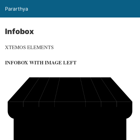
Pararthya
Infobox
XTEMOS ELEMENTS
INFOBOX WITH IMAGE LEFT