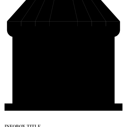
INFOBOX TITLE