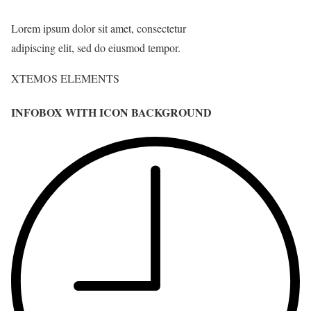
Lorem ipsum dolor sit amet, consectetur
adipiscing elit, sed do eiusmod tempor.
XTEMOS ELEMENTS
INFOBOX WITH ICON BACKGROUND