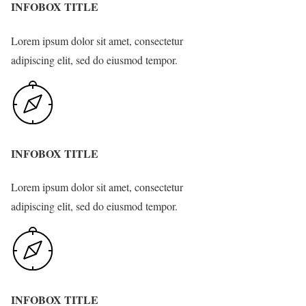
INFOBOX TITLE
Lorem ipsum dolor sit amet, consectetur
adipiscing elit, sed do eiusmod tempor.
INFOBOX TITLE
Lorem ipsum dolor sit amet, consectetur
adipiscing elit, sed do eiusmod tempor.
INFOBOX TITLE