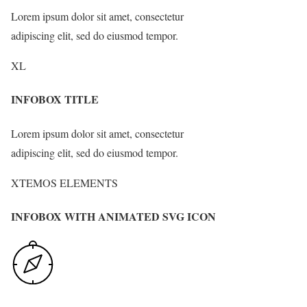
Lorem ipsum dolor sit amet, consectetur
adipiscing elit, sed do eiusmod tempor.
XL
INFOBOX TITLE
Lorem ipsum dolor sit amet, consectetur
adipiscing elit, sed do eiusmod tempor.
XTEMOS ELEMENTS
INFOBOX WITH ANIMATED SVG ICON