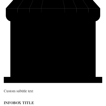
Custom subtitle text
INFOBOX TITLE