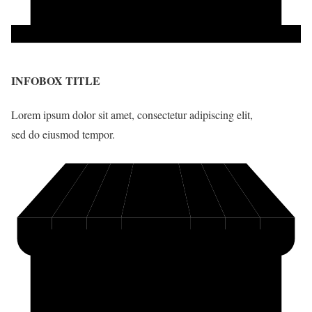
INFOBOX TITLE
Lorem ipsum dolor sit amet, consectetur adipiscing elit,
sed do eiusmod tempor.