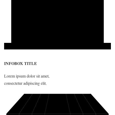
INFOBOX TITLE
Lorem ipsum dolor sit amet,
consectetur adipiscing elit.