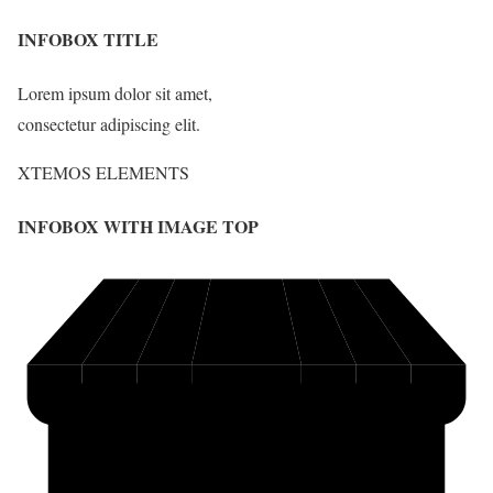
INFOBOX TITLE
Lorem ipsum dolor sit amet,
consectetur adipiscing elit.
XTEMOS ELEMENTS
INFOBOX WITH IMAGE TOP