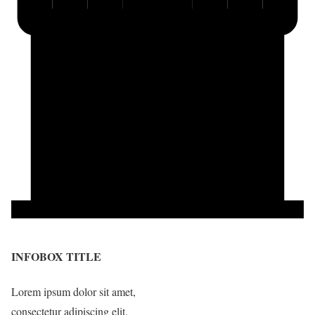
INFOBOX TITLE
Lorem ipsum dolor sit amet,
consectetur adipiscing elit.