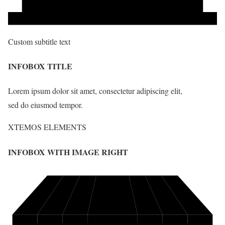
Custom subtitle text
INFOBOX TITLE
Lorem ipsum dolor sit amet, consectetur adipiscing elit,
sed do eiusmod tempor.
XTEMOS ELEMENTS
INFOBOX WITH IMAGE RIGHT