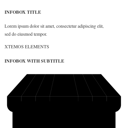
INFOBOX TITLE
Lorem ipsum dolor sit amet, consectetur adipiscing elit,
sed do eiusmod tempor.
XTEMOS ELEMENTS
INFOBOX WITH SUBTITLE