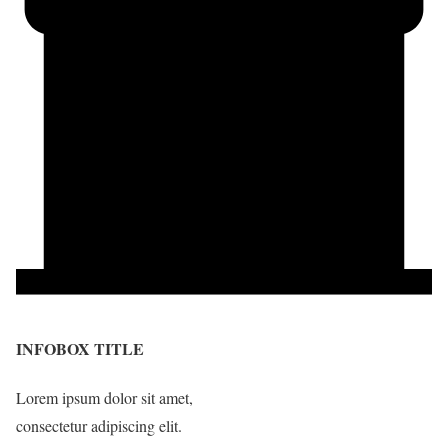
INFOBOX TITLE
Lorem ipsum dolor sit amet,
consectetur adipiscing elit.