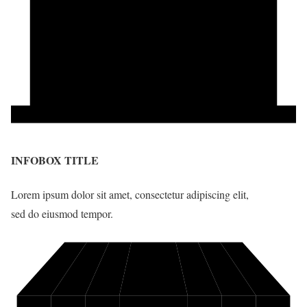
INFOBOX TITLE
Lorem ipsum dolor sit amet, consectetur adipiscing elit,
sed do eiusmod tempor.