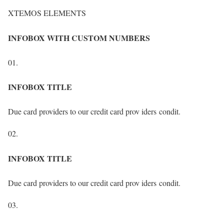
XTEMOS ELEMENTS
INFOBOX WITH CUSTOM NUMBERS
01.
INFOBOX TITLE
Due card providers to our credit card prov iders condit.
02.
INFOBOX TITLE
Due card providers to our credit card prov iders condit.
03.