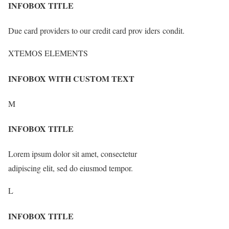
INFOBOX TITLE
Due card providers to our credit card prov iders condit.
XTEMOS ELEMENTS
INFOBOX WITH CUSTOM TEXT
M
INFOBOX TITLE
Lorem ipsum dolor sit amet, consectetur
adipiscing elit, sed do eiusmod tempor.
L
INFOBOX TITLE