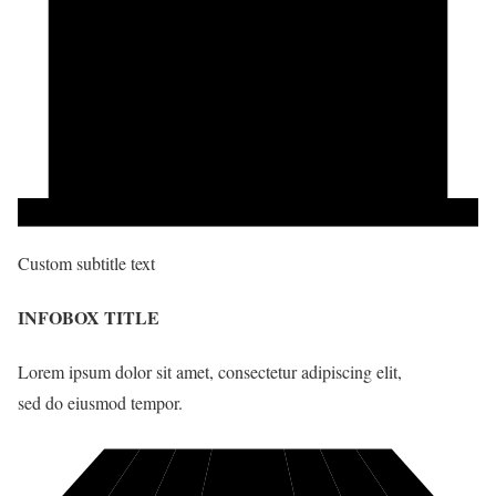
Custom subtitle text
INFOBOX TITLE
Lorem ipsum dolor sit amet, consectetur adipiscing elit,
sed do eiusmod tempor.