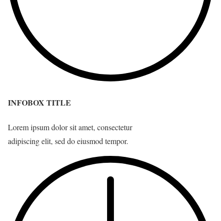
INFOBOX TITLE
Lorem ipsum dolor sit amet, consectetur
adipiscing elit, sed do eiusmod tempor.