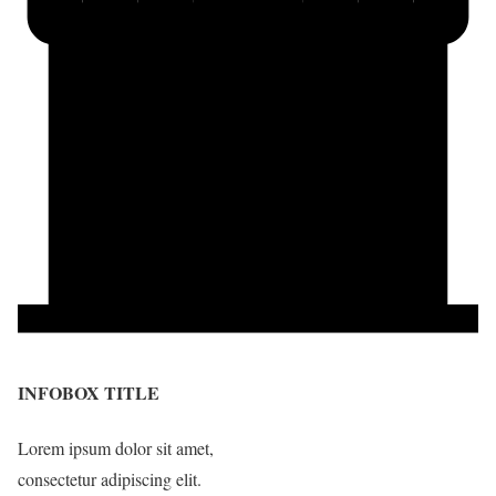
INFOBOX TITLE
Lorem ipsum dolor sit amet,
consectetur adipiscing elit.