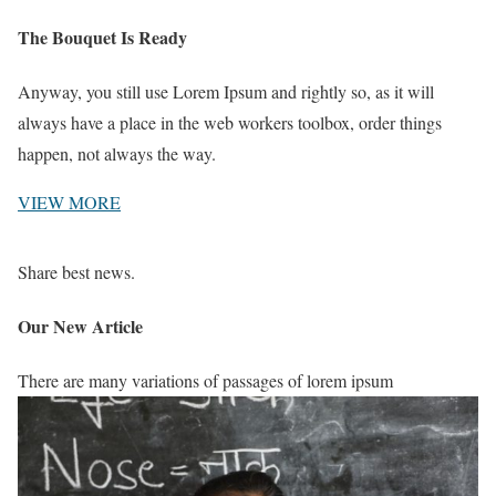
The Bouquet Is Ready
Anyway, you still use Lorem Ipsum and rightly so, as it will
always have a place in the web workers toolbox, order things
happen, not always the way.
VIEW MORE
Share best news.
Our New Article
There are many variations of passages of lorem ipsum