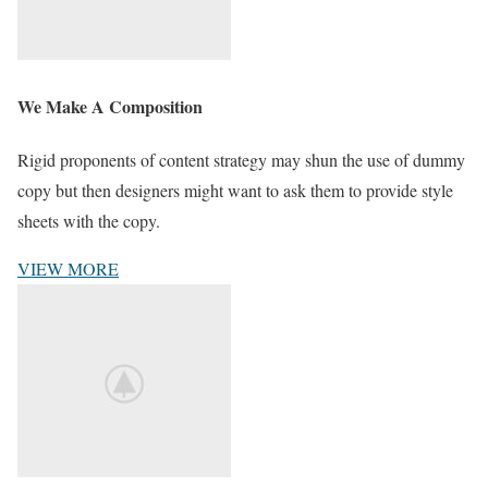
We Make A Composition
Rigid proponents of content strategy may shun the use of dummy
copy but then designers might want to ask them to provide style
sheets with the copy.
VIEW MORE