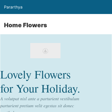
Pararthya
Home Flowers
Lovely Flowers
for Your Holiday.
A volutpat nisl ante a parturient vestibulum
parturient pretium velit egestas sit donec