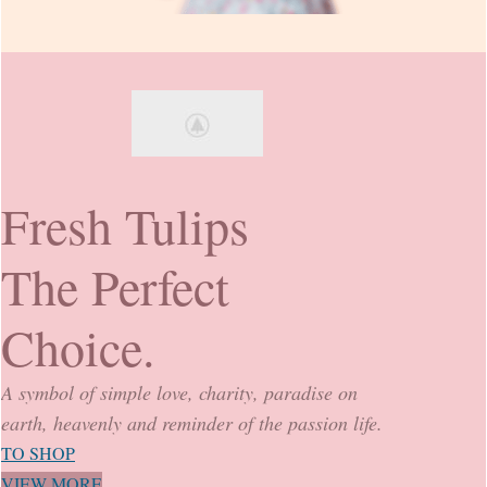
Fresh Tulips
The Perfect
Choice.
A symbol of simple love, charity, paradise on
earth, heavenly and reminder of the passion life.
TO SHOP
VIEW MORE