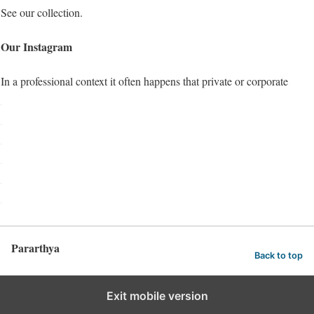
See our collection.
Our Instagram
In a professional context it often happens that private or corporate
Pararthya
Back to top
Exit mobile version