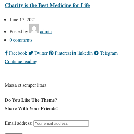
Charity is the Best Medicine for Life
June 17, 2021
Posted by
admin
0
comments
Facebook
Twitter
Pinterest
linkedin
Telegram
Continue reading
Massa et semper litara.
Do You Like The Theme?
Share With Your Friends!
Email address: