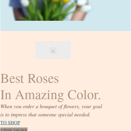
Best Roses
In Amazing Color.
When you order a bouquet of flowers, your goal
is to impress that someone special needed.
TO SHOP
VIEW MORE