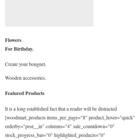
Flowers
For Birthday.
Create your bougnet.
Wooden accessories.
Featured Products
It is a long established fact that a reader will be distracted
[woodmart_products items_per_page="8" product_hover="quick"
orderby="post__in" columns="4" sale_countdown="0"
stock_progress_bar="0" highlighted_products="0"