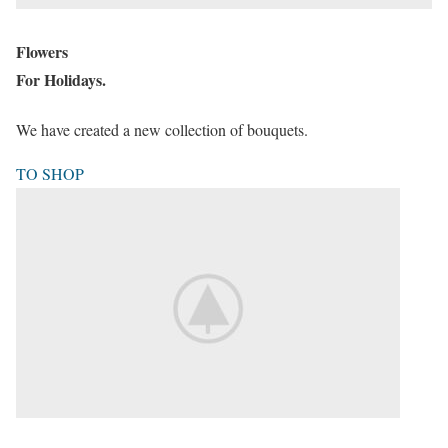
Flowers
For Holidays.
We have created a new collection of bouquets.
TO SHOP