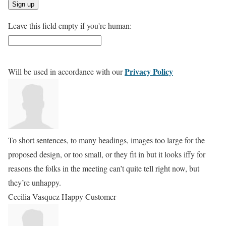
Leave this field empty if you're human:
Privacy Policy
Will be used in accordance with our
To short sentences, to many headings, images too large for the
proposed design, or too small, or they fit in but it looks iffy for
reasons the folks in the meeting can’t quite tell right now, but
they’re unhappy.
Cecilia Vasquez
Happy Customer