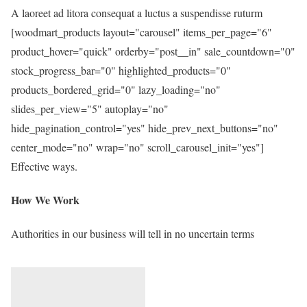
A laoreet ad litora consequat a luctus a suspendisse ruturm
[woodmart_products layout="carousel" items_per_page="6"
product_hover="quick" orderby="post__in" sale_countdown="0"
stock_progress_bar="0" highlighted_products="0"
products_bordered_grid="0" lazy_loading="no"
slides_per_view="5" autoplay="no"
hide_pagination_control="yes" hide_prev_next_buttons="no"
center_mode="no" wrap="no" scroll_carousel_init="yes"]
Effective ways.
How We Work
Authorities in our business will tell in no uncertain terms