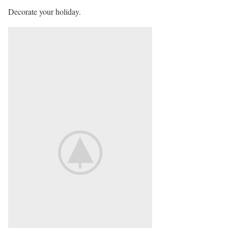
Decorate your holiday.