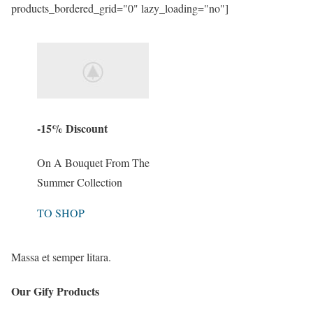
products_bordered_grid="0" lazy_loading="no"]
-15% Discount
On A Bouquet From The
Summer Collection
TO SHOP
Massa et semper litara.
Our Gify Products