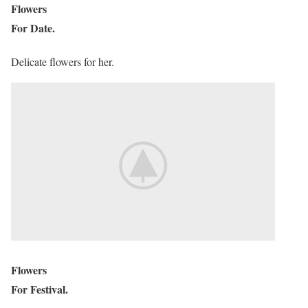
Flowers
For Date.
Delicate flowers for her.
Flowers
For Festival.