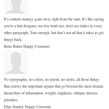
It’s content strategy gone awry right from the start. It’s like saying
you’re a bad designer, use less bold text, don’t use italics in every
other paragraph. True enough, but that’s not all that it takes to get
things back.
Rene Butler
Happy Customer
No typography, no colors, no layout, no styles, all those things
that convey the important signals that go beyond the mere textual,
hierarchies of information, weight, emphasis, oblique stresses,
priorities.
Elias Stanley
Happy Customer