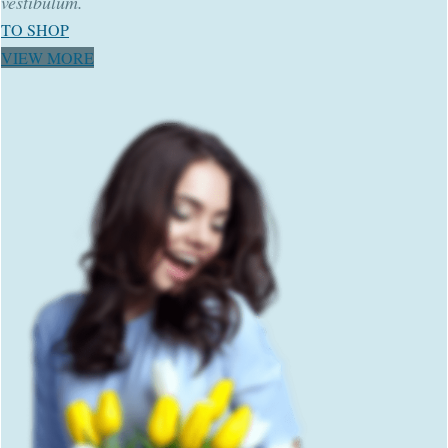
vestibulum.
TO SHOP
VIEW MORE