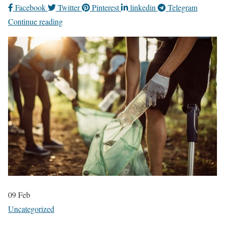
Facebook
Twitter
Pinterest
linkedin
Telegram
Continue reading
09
Feb
Uncategorized