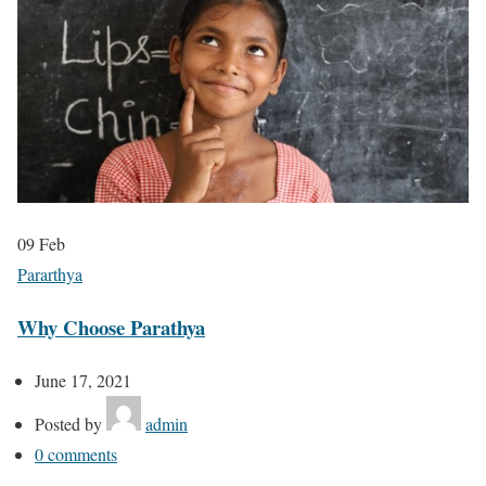
09
Feb
Pararthya
Why Choose Parathya
June 17, 2021
Posted by
admin
0
comments