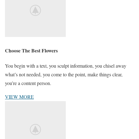
Choose The Best Flowers
You begin with a text, you sculpt information, you chisel away
what’s not needed, you come to the point, make things clear,
you’re a content person.
VIEW MORE