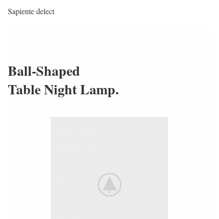
Sapiente delect
Ball-Shaped
Table Night Lamp.