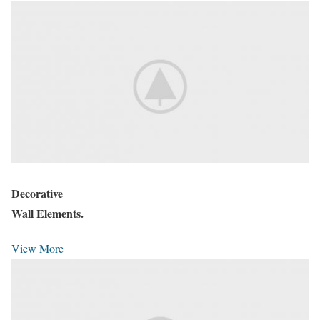
Decorative
Wall Elements.
View More