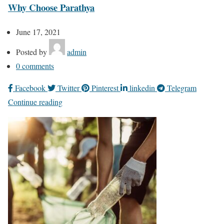
Why Choose Parathya
June 17, 2021
Posted by
admin
0
comments
Facebook
Twitter
Pinterest
linkedin
Telegram
Continue reading