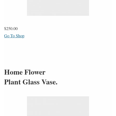
$250.00
Go To Shop
Home Flower
Plant Glass Vase.