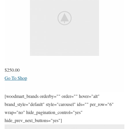
$250.00
Go To Shop
[woodmart_brands orderby="" order="" hover="alt"
brand_style="default" style="carousel" ids="" per_row="6"
wrap="no" hide_pagination_control="yes"
hide_prev_next_buttons="yes"]