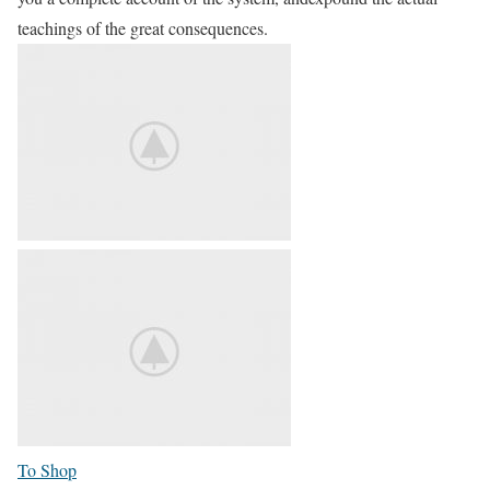
teachings of the great consequences.
To Shop