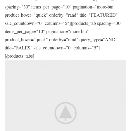
spacing="30" items_per_page="10" pagination="more-btn"
product_hover="quick" orderby="rand" title="FEATURED"
sale_countdown="0" columns="5"][products_tab spacing="30"
items_per_page="10" pagination="more-btn"
product_hover="quick" orderby="rand" query_type="AND"
title="SALES" sale_countdown="0" columns="5"]
[/products_tabs]