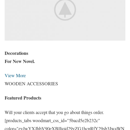
Decorations
For New Novel.
View More
WOODEN ACCESSORIES
Featured Products
Will your clients accept that you go about things order.
[products_tabs woodmart_css_id="5bacd5e2b232c"
color="eyJwYXJhbV90eXBlIjoid29vZG1hcnRfY29sb3JwaWN