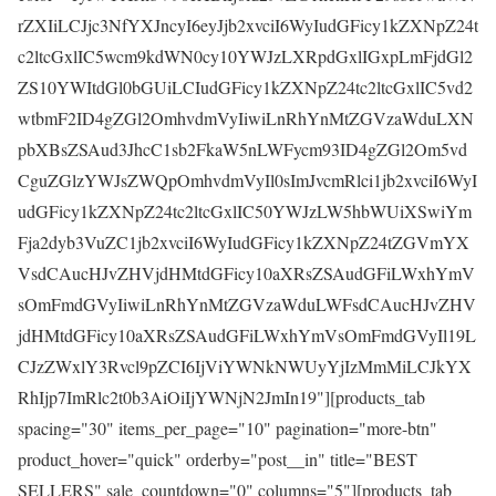
rZXIiLCJjc3NfYXJncyI6eyJjb2xvciI6WyIudGFicy1kZXNpZ24t
c2ltcGxlIC5wcm9kdWN0cy10YWJzLXRpdGxlIGxpLmFjdGl2
ZS10YWItdGl0bGUiLCIudGFicy1kZXNpZ24tc2ltcGxlIC5vd2
wtbmF2ID4gZGl2OmhvdmVyIiwiLnRhYnMtZGVzaWduLXN
pbXBsZSAud3JhcC1sb2FkaW5nLWFycm93ID4gZGl2Om5vd
CguZGlzYWJsZWQpOmhvdmVyIl0sImJvcmRlci1jb2xvciI6WyI
udGFicy1kZXNpZ24tc2ltcGxlIC50YWJzLW5hbWUiXSwiYm
Fja2dyb3VuZC1jb2xvciI6WyIudGFicy1kZXNpZ24tZGVmYX
VsdCAucHJvZHVjdHMtdGFicy10aXRsZSAudGFiLWxhYmV
sOmFmdGVyIiwiLnRhYnMtZGVzaWduLWFsdCAucHJvZHV
jdHMtdGFicy10aXRsZSAudGFiLWxhYmVsOmFmdGVyIl19L
CJzZWxlY3Rvcl9pZCI6IjViYWNkNWUyYjIzMmMiLCJkYX
RhIjp7ImRlc2t0b3AiOiIjYWNjN2JmIn19"][products_tab
spacing="30" items_per_page="10" pagination="more-btn"
product_hover="quick" orderby="post__in" title="BEST
SELLERS" sale_countdown="0" columns="5"][products_tab