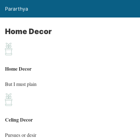
Pararthya
Home Decor
Home Decor
But I must plain
Celing Decor
Pursues or desir