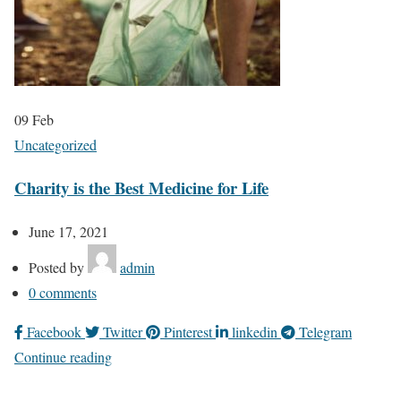
09
Feb
Uncategorized
Charity is the Best Medicine for Life
June 17, 2021
Posted by
admin
0
comments
Facebook
Twitter
Pinterest
linkedin
Telegram
Continue reading