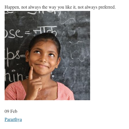
Happen, not always the way you like it, not always preferred.
09
Feb
Pararthya