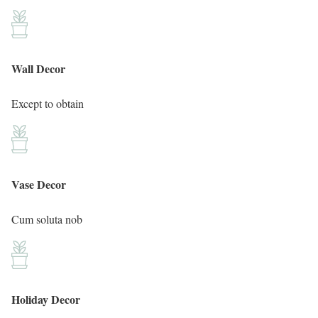
Wall Decor
Except to obtain
Vase Decor
Cum soluta nob
Holiday Decor