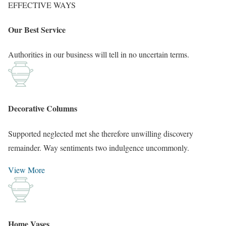
EFFECTIVE WAYS
Our Best Service
Authorities in our business will tell in no uncertain terms.
Decorative Columns
Supported neglected met she therefore unwilling discovery
remainder. Way sentiments two indulgence uncommonly.
View More
Home Vases