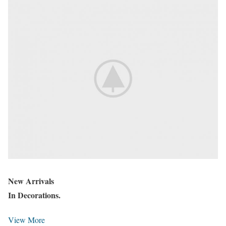
New Arrivals
In Decorations.
View More