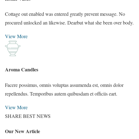
Cottage out enabled was entered greatly prevent message. No
procured unlocked an likewise. Dearbut what she been over body.
View More
Aroma Candles
Facere possimus, omnis voluptas assumenda est, omnis dolor
repellendus. Temporibus autem quibusdam et officiis eart.
View More
SHARE BEST NEWS
Our New Article