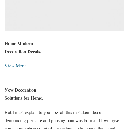
Home Modern
Decoration Decals.
View More
New Decoration
Solutions for Home.
But I must explain to you how all this mistaken idea of
denouncing pleasure and praising pain was born and I will give
you a complete account of the system, andexpound the actual