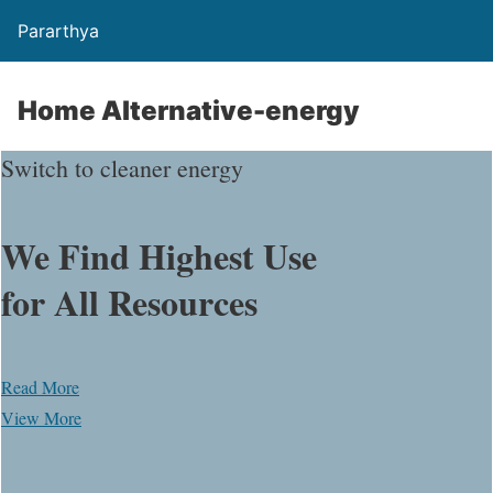
Pararthya
Home Alternative-energy
Switch to cleaner energy
We Find Highest Use
for
All Resources
Read More
View More