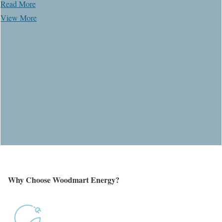
Read More
View More
Why Choose
Woodmart
Energy?