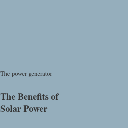
The power generator
The Benefits of
Solar Power