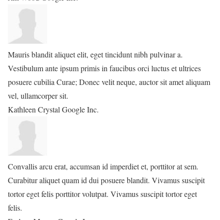
Mauris blandit aliquet elit, eget tincidunt nibh pulvinar a.
Vestibulum ante ipsum primis in faucibus orci luctus et ultrices
posuere cubilia Curae; Donec velit neque, auctor sit amet aliquam
vel, ullamcorper sit.
Kathleen Crystal
Google Inc.
Convallis arcu erat, accumsan id imperdiet et, porttitor at sem.
Curabitur aliquet quam id dui posuere blandit. Vivamus suscipit
tortor eget felis porttitor volutpat. Vivamus suscipit tortor eget
felis.