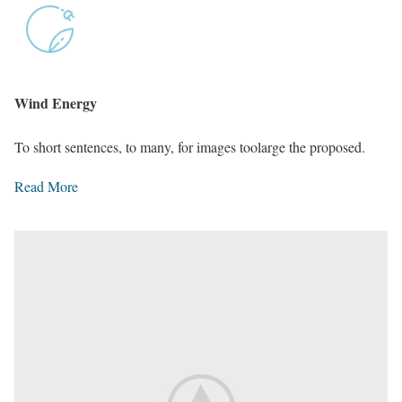
Wind Energy
To short sentences, to many, for images toolarge the proposed.
Read More