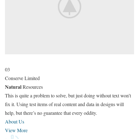
03
Conserve Limited
Natural
Resources
This is quite a problem to solve, but just doing without text won’t
fix it. Using test items of real content and data in designs will
help, but there’s no guarantee that every oddity.
About Us
View More