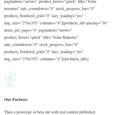
pagination="arrows" product_hover="quick" title="Solar
inverters" sale_countdown="0" stock_progress_bar="0"
products_bordered_grid="0" lazy_loading="yes"
img_size="276x355" columns="4"][products_tab spacing="30"
items_per_page="4" pagination="arrows"
product_hover="quick" title="Solar Batteries"
sale_countdown="0" stock_progress_bar="0"
products_bordered_grid="0" lazy_loading="yes"
img_size="276x355" columns="4"][/products_tabs]
Our
Partners
Then a prototype or beta site with real content published.