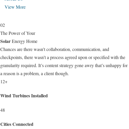
View More
02
The Power of Your
Solar
Energy Home
Chances are there wasn’t collaboration, communication, and
checkpoints, there wasn’t a process agreed upon or specified with the
granularity required. It’s content strategy gone awry that’s unhappy for
a reason is a problem, a client though.
12+
Wind Turbines Installed
48
Cities Connected