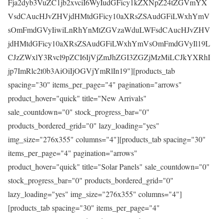
Fja2dyb3VuZC1jb2xvciI6WyIudGFicy1kZXNpZ24tZGVmYX
VsdCAucHJvZHVjdHMtdGFicy10aXRsZSAudGFiLWxhYmV
sOmFmdGVyIiwiLnRhYnMtZGVzaWduLWFsdCAucHJvZHV
jdHMtdGFicy10aXRsZSAudGFiLWxhYmVsOmFmdGVyIl19L
CJzZWxlY3Rvcl9pZCI6IjVjZmJhZGI3ZGZjMzMiLCJkYXRhI
jp7ImRlc2t0b3AiOiIjOGVjYmRlIn19"][products_tab
spacing="30" items_per_page="4" pagination="arrows"
product_hover="quick" title="New Arrivals"
sale_countdown="0" stock_progress_bar="0"
products_bordered_grid="0" lazy_loading="yes"
img_size="276x355" columns="4"][products_tab spacing="30"
items_per_page="4" pagination="arrows"
product_hover="quick" title="Solar Panels" sale_countdown="0"
stock_progress_bar="0" products_bordered_grid="0"
lazy_loading="yes" img_size="276x355" columns="4"]
[products_tab spacing="30" items_per_page="4"