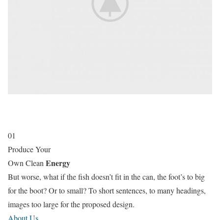
01
Produce Your
Energy
Own Clean
But worse, what if the fish doesn’t fit in the can, the foot’s to big
for the boot? Or to small? To short sentences, to many headings,
images too large for the proposed design.
About Us