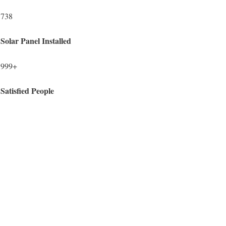
738
Solar Panel Installed
999+
Satisfied People