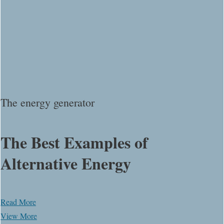
The energy generator
The Best Examples of
Alternative Energy
Read More
View More