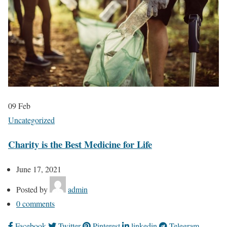
09
Feb
Uncategorized
Charity is the Best Medicine for Life
June 17, 2021
Posted by
admin
0
comments
Facebook
Twitter
Pinterest
linkedin
Telegram