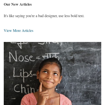
Our
New Articles
It's like saying you're a bad designer, use less bold text.
View More Articles