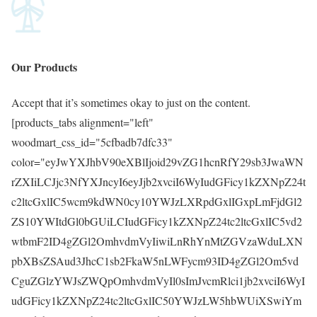
Our
Products
Accept that it’s sometimes okay to just on the content.
[products_tabs alignment="left"
woodmart_css_id="5cfbadb7dfc33"
color="eyJwYXJhbV90eXBlIjoid29vZG1hcnRfY29sb3JwaWN
rZXIiLCJjc3NfYXJncyI6eyJjb2xvciI6WyIudGFicy1kZXNpZ24t
c2ltcGxlIC5wcm9kdWN0cy10YWJzLXRpdGxlIGxpLmFjdGl2
ZS10YWItdGl0bGUiLCIudGFicy1kZXNpZ24tc2ltcGxlIC5vd2
wtbmF2ID4gZGl2OmhvdmVyIiwiLnRhYnMtZGVzaWduLXN
pbXBsZSAud3JhcC1sb2FkaW5nLWFycm93ID4gZGl2Om5vd
CguZGlzYWJsZWQpOmhvdmVyIl0sImJvcmRlci1jb2xvciI6WyI
udGFicy1kZXNpZ24tc2ltcGxlIC50YWJzLW5hbWUiXSwiYm