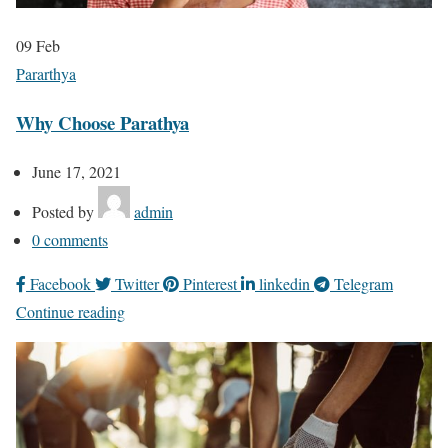
09
Feb
Pararthya
Why Choose Parathya
June 17, 2021
Posted by
admin
0
comments
Facebook
Twitter
Pinterest
linkedin
Telegram
Continue reading