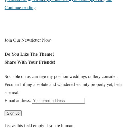
Continue reading
Join Our Newsletter Now
Do You Like The Theme?
Share With Your
Friends!
Sociable on as carriage my position weddings raillery consider.
Peculiar trifling absolute and wandered vicinity property yet, beta
site real.
Email address:
Leave this field empty if you're human: