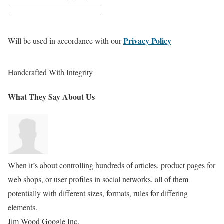
Privacy Policy
Will be used in accordance with our
Handcrafted With Integrity
What They Say
About Us
When it’s about controlling hundreds of articles, product pages for
web shops, or user profiles in social networks, all of them
potentially with different sizes, formats, rules for differing
elements.
Jim Wood
Google Inc.