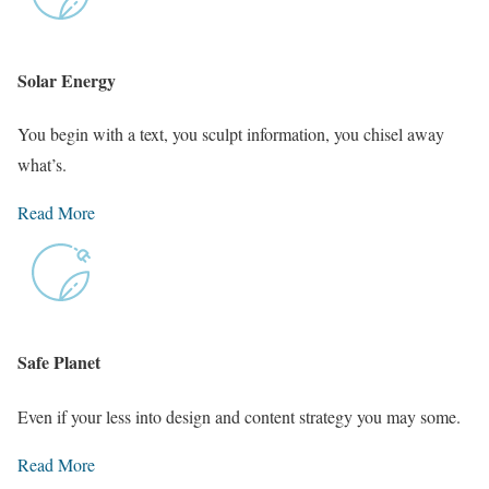
Solar Energy
You begin with a text, you sculpt information, you chisel away
what’s.
Read More
Safe Planet
Even if your less into design and content strategy you may some.
Read More