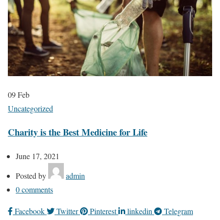
09
Feb
Uncategorized
Charity is the Best Medicine for Life
June 17, 2021
Posted by
admin
0
comments
Facebook
Twitter
Pinterest
linkedin
Telegram