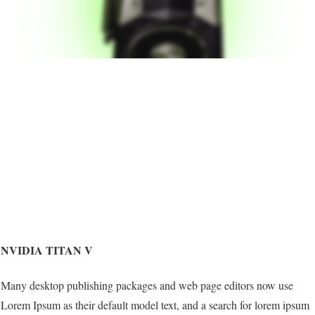
NVIDIA TITAN V
Many desktop publishing packages and web page editors now use
Lorem Ipsum as their default model text, and a search for lorem ipsum