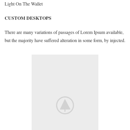
Light On The Wallet
CUSTOM DESKTOPS
There are many variations of passages of Lorem Ipsum available,
but the majority have suffered alteration in some form, by injected.