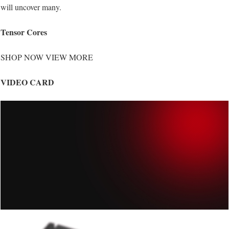
will uncover many.
Tensor Cores
SHOP NOW VIEW MORE
VIDEO CARD