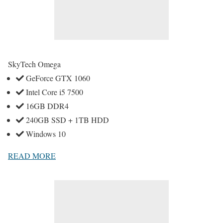
SkyTech Omega
GeForce GTX 1060
Intel Core i5 7500
16GB DDR4
240GB SSD + 1TB HDD
Windows 10
READ MORE