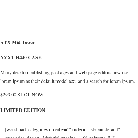
ATX Mid-Tower
NZXT H440 CASE
Many desktop publishing packages and web page editors now use
lorem Ipsum as their default model text, and a search for lorem ipsum.
$299.00 SHOP NOW
LIMITED EDITION
[woodmart_categories orderby="" order="" style="default"
categories_design="default" spacing="10" columns="6"