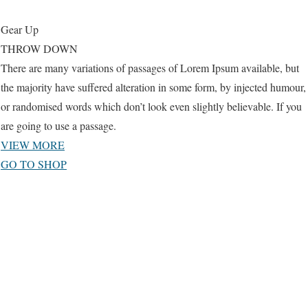
Gear Up
THROW DOWN
There are many variations of passages of Lorem Ipsum available, but
the majority have suffered alteration in some form, by injected humour,
or randomised words which don’t look even slightly believable. If you
are going to use a passage.
VIEW MORE
GO TO SHOP