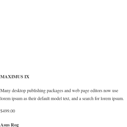
MAXIMUS IX
Many desktop publishing packages and web page editors now use
lorem ipsum as their default model text, and a search for lorem ipsum.
$499.00
Asus Rog