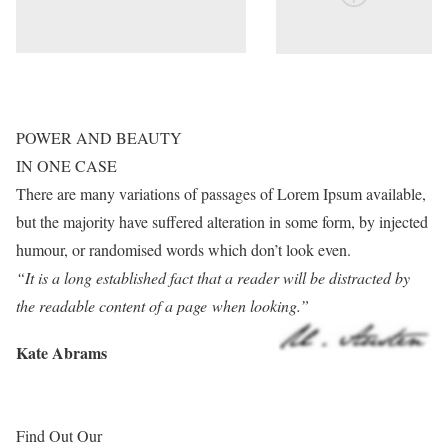
POWER AND BEAUTY
IN ONE CASE
There are many variations of passages of Lorem Ipsum available,
but the majority have suffered alteration in some form, by injected
humour, or randomised words which don’t look even.
“It is a long established fact that a reader will be distracted by
the readable content of a page when looking.”
Kate Abrams
Find Out Our