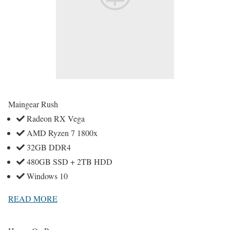
Maingear Rush
Radeon RX Vega
AMD Ryzen 7 1800x
32GB DDR4
480GB SSD + 2TB HDD
Windows 10
READ MORE