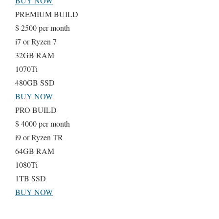
BUY NOW
PREMIUM BUILD
$
2500
per month
i7 or Ryzen 7
32GB RAM
1070Ti
480GB SSD
BUY NOW
PRO BUILD
$
4000
per month
i9 or Ryzen TR
64GB RAM
1080Ti
1TB SSD
BUY NOW