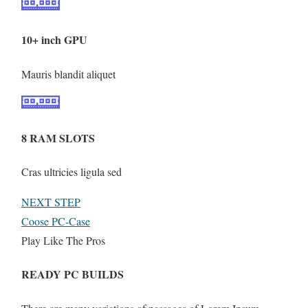
10+ inch GPU
Mauris blandit aliquet
8 RAM SLOTS
Cras ultricies ligula sed
NEXT STEP
Coose PC-Case
Play Like The Pros
READY PC BUILDS