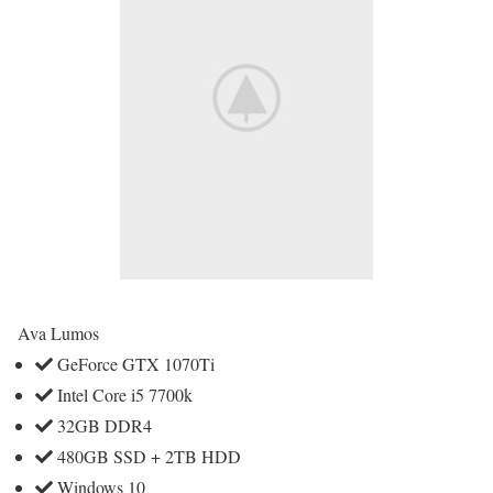
Ava Lumos
GeForce GTX 1070Ti
Intel Core i5 7700k
32GB DDR4
480GB SSD + 2TB HDD
Windows 10