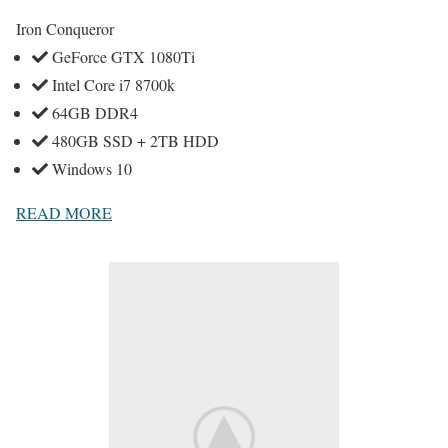
Iron Conqueror
GeForce GTX 1080Ti
Intel Core i7 8700k
64GB DDR4
480GB SSD + 2TB HDD
Windows 10
READ MORE