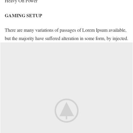
Heavy On Power
GAMING SETUP
There are many variations of passages of Lorem Ipsum available,
but the majority have suffered alteration in some form, by injected.