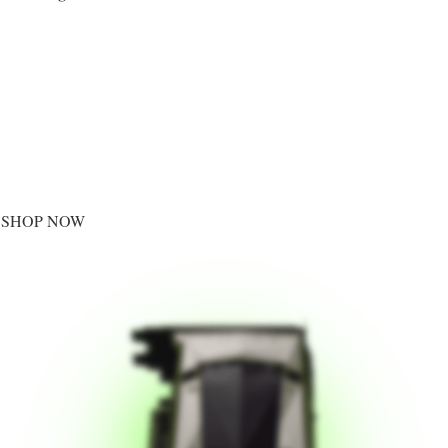
SHOP NOW