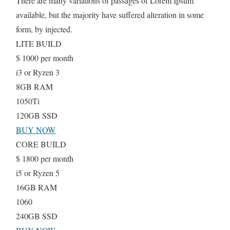
There are many variations of passages of Lorem Ipsum
available, but the majority have suffered alteration in some
form, by injected.
LITE BUILD
$
1000
per month
i3 or Ryzen 3
8GB RAM
1050Ti
120GB SSD
BUY NOW
CORE BUILD
$
1800
per month
i5 or Ryzen 5
16GB RAM
1060
240GB SSD