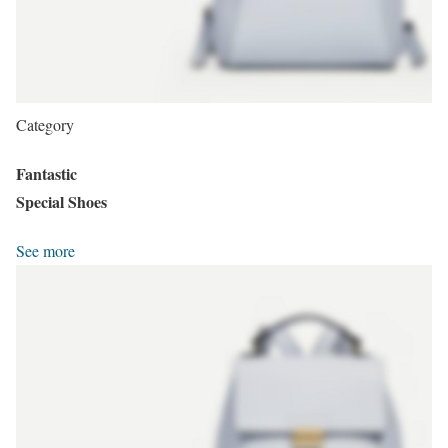
Category
Fantastic
Special Shoes
See more