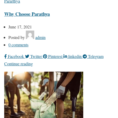
Pararthya
Why Choose Parathya
June 17, 2021
Posted by
admin
0
comments
Facebook
Twitter
Pinterest
linkedin
Telegram
Continue reading