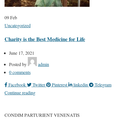
09
Feb
Uncategorized
Charity is the Best Medicine for Life
June 17, 2021
Posted by
admin
0
comments
Facebook
Twitter
Pinterest
linkedin
Telegram
Continue reading
CONDIM PARTURIENT VENENATIS