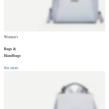
Women's
Bags &
Handbags
See more