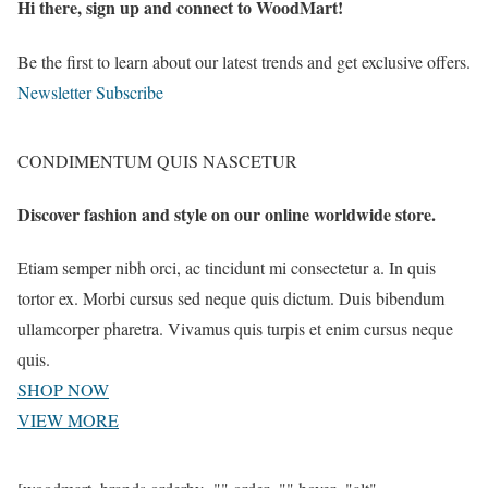
Hi there, sign up and connect to WoodMart!
Be the first to learn about our latest trends and get exclusive offers.
Newsletter Subscribe
CONDIMENTUM QUIS NASCETUR
Discover fashion and style on our online worldwide store.
Etiam semper nibh orci, ac tincidunt mi consectetur a. In quis
tortor ex. Morbi cursus sed neque quis dictum. Duis bibendum
ullamcorper pharetra. Vivamus quis turpis et enim cursus neque
quis.
SHOP NOW
VIEW MORE