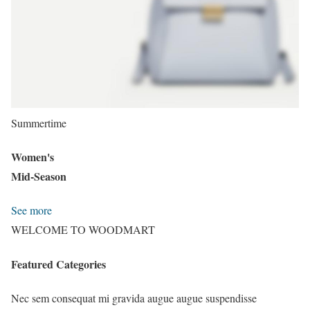
Summertime
Women's
Mid-Season
See more
WELCOME TO WOODMART
Featured Categories
Nec sem consequat mi gravida augue augue suspendisse