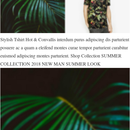
Stylish Tshirt Hot & Convallis interdum purus adipiscing dis parturient
posuere ac a quam a eleifend montes curae tempor parturient curabitur
euismod adipiscing montes parturient. Shop Collection SUMMER
COLLECTION 2018 NEW MAN SUMMER LOOK