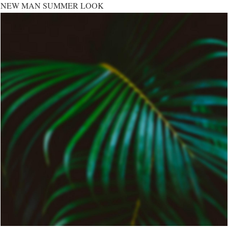
NEW MAN SUMMER LOOK