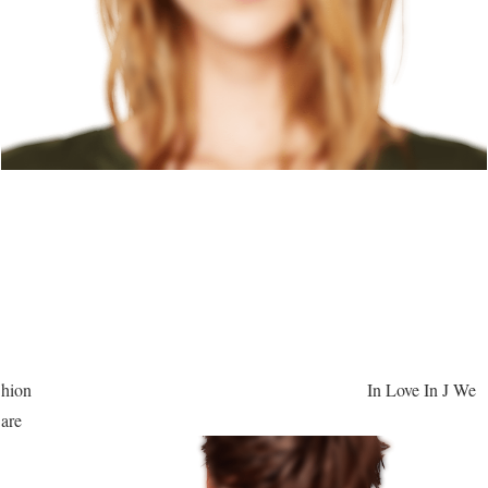
hion
In Love In J We
are