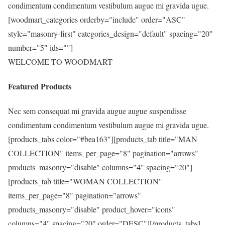
condimentum condimentum vestibulum augue mi gravida ugue.
[woodmart_categories orderby="include" order="ASC"
style="masonry-first" categories_design="default" spacing="20"
number="5" ids=""]
WELCOME TO WOODMART
Featured Products
Nec sem consequat mi gravida augue augue suspendisse
condimentum condimentum vestibulum augue mi gravida ugue.
[products_tabs color="#bea163"][products_tab title="MAN
COLLECTION" items_per_page="8" pagination="arrows"
products_masonry="disable" columns="4" spacing="20"]
[products_tab title="WOMAN COLLECTION"
items_per_page="8" pagination="arrows"
products_masonry="disable" product_hover="icons"
columns="4" spacing="20" order="DESC"][/products_tabs]