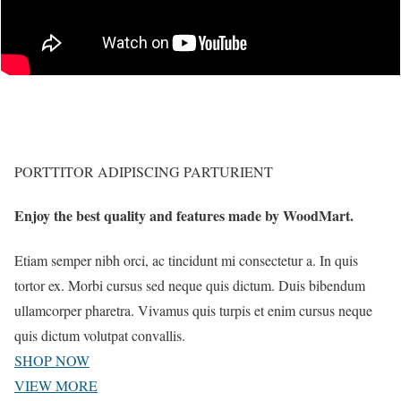
PORTTITOR ADIPISCING PARTURIENT
Enjoy the best quality and features made by WoodMart.
Etiam semper nibh orci, ac tincidunt mi consectetur a. In quis
tortor ex. Morbi cursus sed neque quis dictum. Duis bibendum
ullamcorper pharetra. Vivamus quis turpis et enim cursus neque
quis dictum volutpat convallis.
SHOP NOW
VIEW MORE