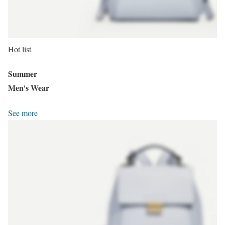
Hot list
Summer
Men's Wear
See more