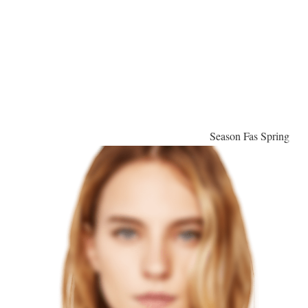
Season Fas Spring