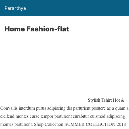
Pararthya
Home Fashion-flat
Stylish Tshirt Hot &
Convallis interdum purus adipiscing dis parturient posuere ac a quam a
eleifend montes curae tempor parturient curabitur euismod adipiscing
montes parturient. Shop Collection SUMMER COLLECTION 2018