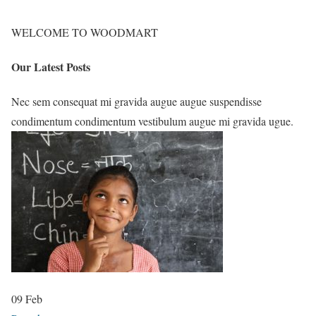
WELCOME TO WOODMART
Our Latest Posts
Nec sem consequat mi gravida augue augue suspendisse
condimentum condimentum vestibulum augue mi gravida ugue.
09
Feb