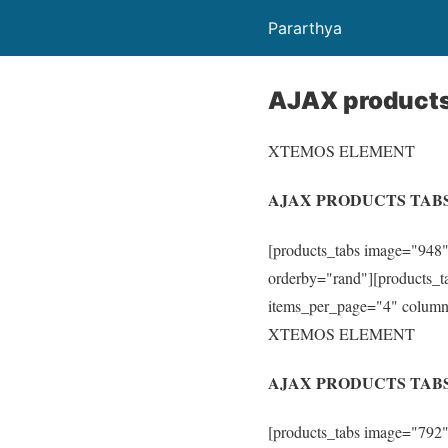
Pararthya
AJAX products
XTEMOS ELEMENT
AJAX PRODUCTS TAB
[products_tabs image="948"
orderby="rand"][products_ta
items_per_page="4" columns
XTEMOS ELEMENT
AJAX PRODUCTS TABS
[products_tabs image="792"