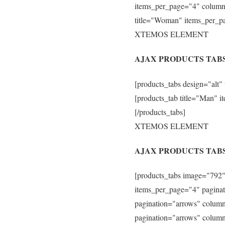
items_per_page="4" column
title="Woman" items_per_p
XTEMOS ELEMENT
AJAX PRODUCTS TAB
[products_tabs design="alt"
[products_tab title="Man"
[/products_tabs]
XTEMOS ELEMENT
AJAX PRODUCTS TAB
[products_tabs image="792" 
items_per_page="4" paginat
pagination="arrows" column
pagination="arrows" column