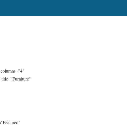
" columns="4"
title="Furniture"
="Featured"