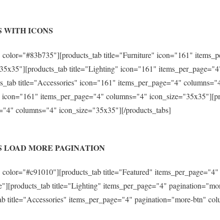
 WITH ICONS
 color="#83b735"][products_tab title="Furniture" icon="161" items
35x35"][products_tab title="Lighting" icon="161" items_per_page="
s_tab title="Accessories" icon="161" items_per_page="4" columns="
s" icon="161" items_per_page="4" columns="4" icon_size="35x35"][pr
="4" columns="4" icon_size="35x35"][/products_tabs]
S LOAD MORE PAGINATION
 color="#c91010"][products_tab title="Featured" items_per_page="4"
"][products_tab title="Lighting" items_per_page="4" pagination="m
ab title="Accessories" items_per_page="4" pagination="more-btn" co