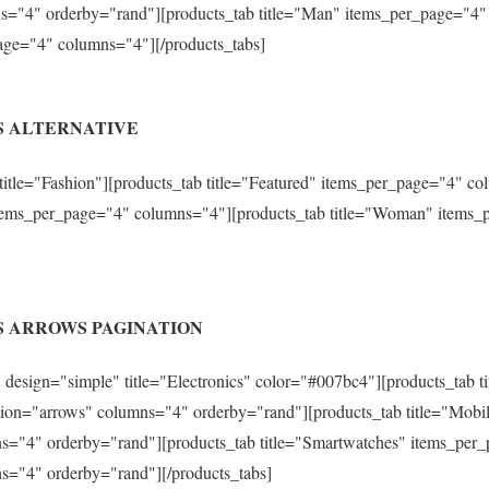
s="4" orderby="rand"][products_tab title="Man" items_per_page="4"
age="4" columns="4"][/products_tabs]
S ALTERNATIVE
 title="Fashion"][products_tab title="Featured" items_per_page="4" 
 items_per_page="4" columns="4"][products_tab title="Woman" items
S ARROWS PAGINATION
design="simple" title="Electronics" color="#007bc4"][products_tab ti
ion="arrows" columns="4" orderby="rand"][products_tab title="Mobi
s="4" orderby="rand"][products_tab title="Smartwatches" items_per
s="4" orderby="rand"][/products_tabs]