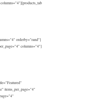
 columns="4"][products_tab
columns="4" orderby="rand"]
_per_page="4" columns="4"]
tle="Featured"
le" items_per_page="4"
_page="4"