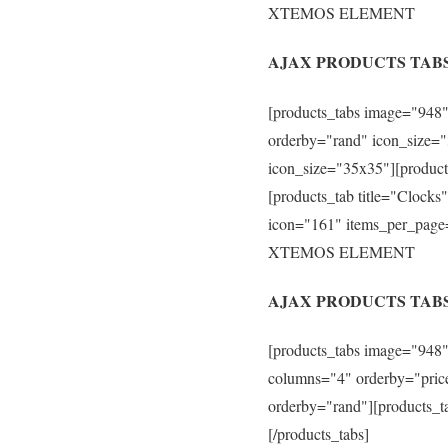
XTEMOS ELEMENT
AJAX PRODUCTS TABS
[products_tabs image="948"
orderby="rand" icon_size="
icon_size="35x35"][product
[products_tab title="Clock
icon="161" items_per_page
XTEMOS ELEMENT
AJAX PRODUCTS TAB
[products_tabs image="948"
columns="4" orderby="price
orderby="rand"][products_t
[/products_tabs]