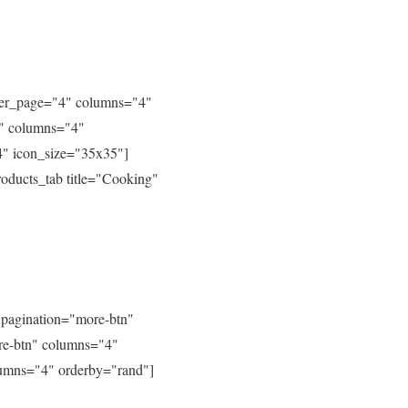
_per_page="4" columns="4"
4" columns="4"
4" icon_size="35x35"]
oducts_tab title="Cooking"
 pagination="more-btn"
ore-btn" columns="4"
lumns="4" orderby="rand"]