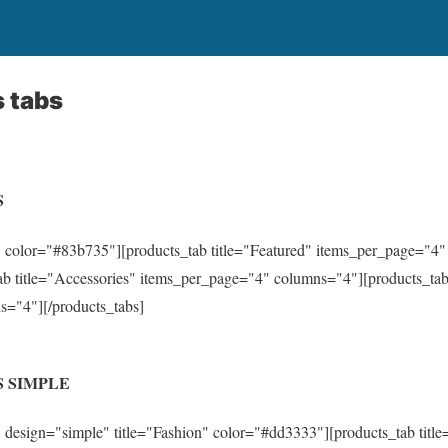
 tabs
S
 color="#83b735"][products_tab title="Featured" items_per_page="4
b title="Accessories" items_per_page="4" columns="4"][products_tab 
="4"][/products_tabs]
 SIMPLE
 design="simple" title="Fashion" color="#dd3333"][products_tab title