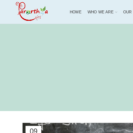
HOME
WHO WE ARE
OUR
09