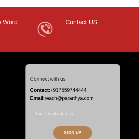
e Word
Contact US
Connect with us
Contact:
+917559744444
Email:
reach@pararthya.com