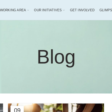
 WORKING AREA
OUR INITIATIVES
GET INVOLVED
GLIMP
Blog
09