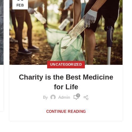
FEB
UNCATEGORIZED
Charity is the Best Medicine
for Life
0
By
Admin
CONTINUE READING