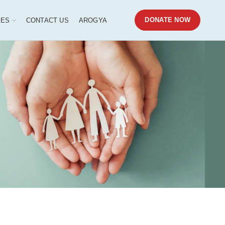
DONATE NOW
SES
CONTACT US
AROGYA