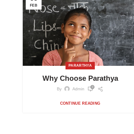
FEB
PARARTHYA
Why Choose Parathya
0
By
Admin
CONTINUE READING