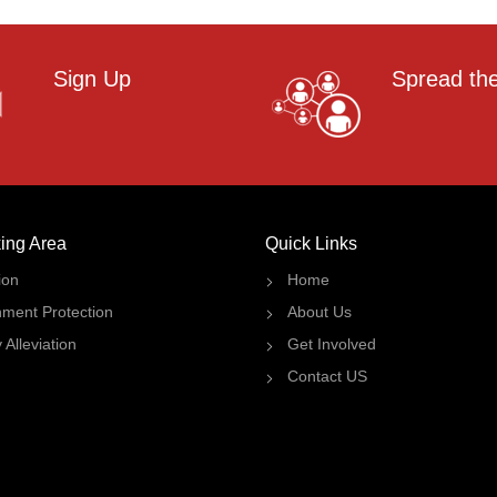
Sign Up
Spread th
ing Area
Quick Links
ion
Home
nment Protection
About Us
 Alleviation
Get Involved
Contact US