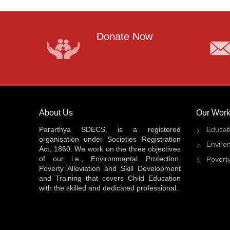
Donate Now
About Us
Our Work
Pararthya SDECS, is a registered
Educat
organisation under Societies Registration
Enviro
Act, 1860. We work on the three objectives
of our i.e., Environmental Protection,
Poverty
Poverty Alleviation and Skill Development
and Training that covers Child Education
with the skilled and dedicated professional.